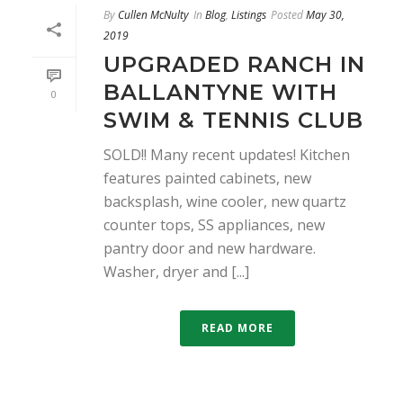
By
Cullen McNulty
In
Blog
,
Listings
Posted
May 30,
2019
UPGRADED RANCH IN
BALLANTYNE WITH
0
SWIM & TENNIS CLUB
SOLD!! Many recent updates! Kitchen
features painted cabinets, new
backsplash, wine cooler, new quartz
counter tops, SS appliances, new
pantry door and new hardware.
Washer, dryer and [...]
READ MORE