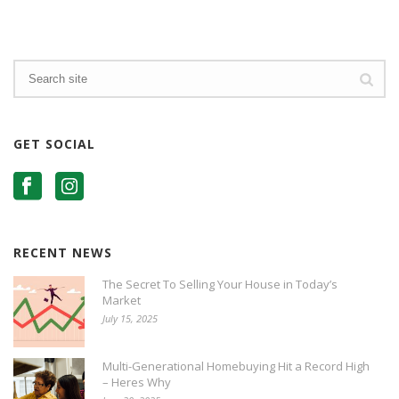
GET SOCIAL
RECENT NEWS
The Secret To Selling Your House in Today’s
Market
July 15, 2025
Multi-Generational Homebuying Hit a Record High
– Heres Why