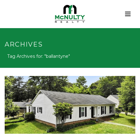
ARCHIVES
Tag Archives for: "ballantyne"