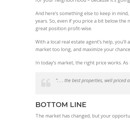
And here’s something else to keep in mind
years. So, even if you price a bit below the n
great position profit-wise.
With a local real estate agent’s help, you’ll
market too long, and maximize your chances
In today’s market, the right price works. 
“. . . the best properties, well priced 
BOTTOM LINE
The market has changed, but your opportunit