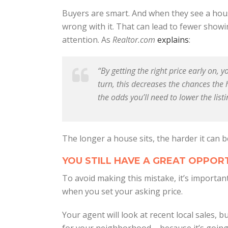
Buyers are smart. And when they see a house
wrong with it. That can lead to fewer showing
attention. As
Realtor.com
explains
:
“By getting the right price early on, 
turn, this decreases the chances the 
the odds you’ll need to lower the listi
The longer a house sits, the harder it can be
YOU STILL HAVE A GREAT OPPORT
To avoid making this mistake, it’s importa
when you set your asking price.
Your agent will look at recent local sales, b
for your neighborhood – because it’s going 