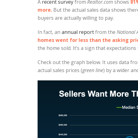
A
recent survey
from
Realtor.com
shows
81%
more.
But the actual sales data shows the
buyers are actually willing to pay.
In fact, an
annual report
from the
National 
homes went for less than the asking pri
the home sold. It’s a sign that expectations m
Check out the graph below. It uses data f
actual sales prices (
green line
) by a wider an