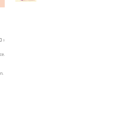
0
ce.
n.