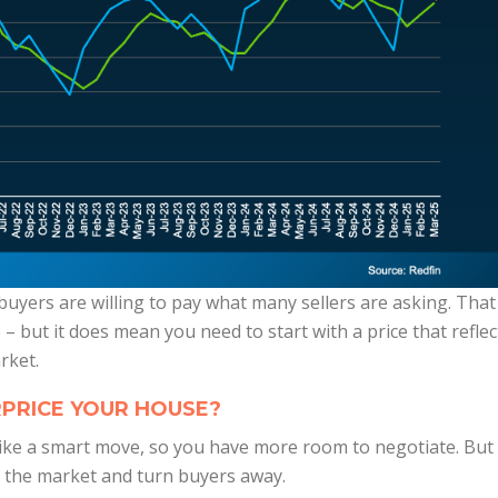
 buyers are willing to pay what many sellers are asking. That
 – but it does mean you need to start with a price that reflec
rket.
PRICE YOUR HOUSE?
 like a smart move, so you have more room to negotiate. But
on the market and turn buyers away.