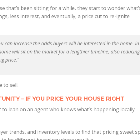
 that’s been sitting for a while, they start to wonder what’
s, less interest, and eventually, a price cut to re-ignite
you can increase the odds buyers will be interested in the home. In
home will sit on the market for a lengthier timeline, also reducing
ng price.”
 to sell.
UNITY – IF YOU PRICE YOUR HOUSE RIGHT
nt to lean on an agent who knows what’s happening locally
uyer trends, and inventory levels to find that pricing sweet s
to be different based on where you live.