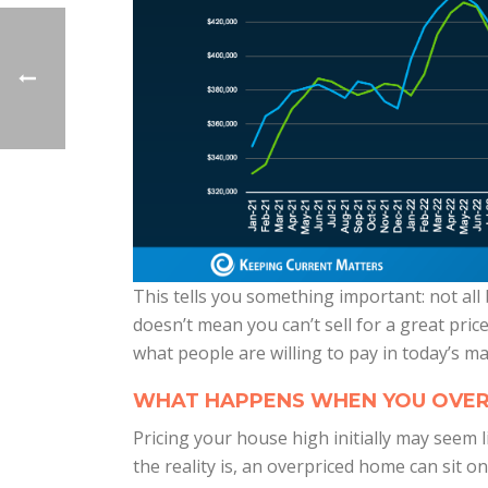
This tells you something important: not all
doesn’t mean you can’t sell for a great price
what people are willing to pay in today’s ma
WHAT HAPPENS WHEN YOU OVER
Pricing your house high initially may seem
the reality is, an overpriced home can sit 