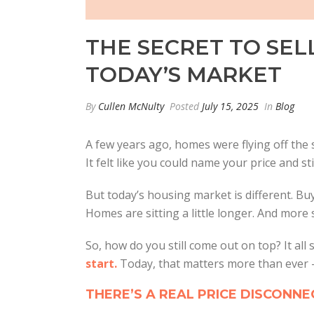
THE SECRET TO SEL
TODAY’S MARKET
By
Cullen McNulty
Posted
July 15, 2025
In
Blog
A few years ago, homes were flying off the s
It felt like you could name your price and st
But today’s housing market is different. Bu
Homes are sitting a little longer. And more s
So, how do you still come out on top? It all 
start.
Today, that matters more than ever –
THERE’S A REAL PRICE DISCONN