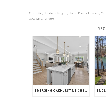
Charlotte
Charlotte Region
Home Prices
Houses
Mcn
,
,
,
,
Uptown Charlotte
RE
EMERGING OAKHURST NEIGHBORHOOD SHOWSTOPPER