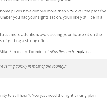
, home prices have climbed more than
57%
over the past five
umber you had your sights set on, you’ll likely still be in a
 attract more attention, avoid seeing your house sit on the
 of getting a strong offer.
As Mike Simonsen, Founder of
Altos Research
,
explains
:
are selling quickly in most of the country.”
y to sell hasn’t. You just need the right pricing plan.