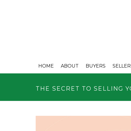
HOME
ABOUT
BUYERS
SELLER
THE SECRET TO SELLING 