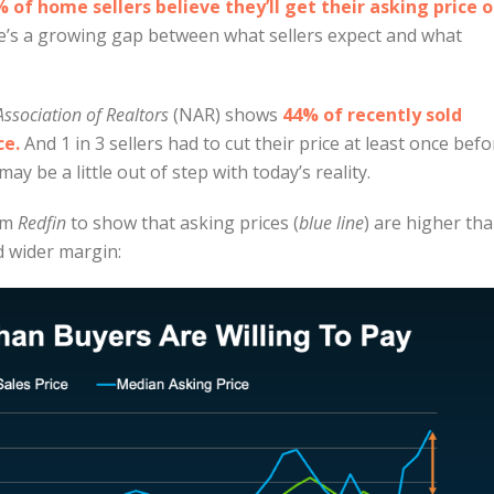
 of home sellers believe they’ll get their asking price o
re’s a growing gap between what sellers expect and what
Association of Realtors
(NAR) shows
44% of recently sold
ce.
And 1 in 3 sellers had to cut their price at least once befo
ay be a little out of step with today’s reality.
rom
Redfin
to show that asking prices (
blue line
) are higher th
d wider margin: