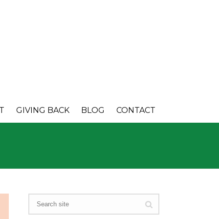
T
GIVING BACK
BLOG
CONTACT