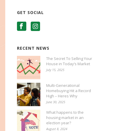
GET SOCIAL
RECENT NEWS
The Secret To Selling Your
House in Today’s Market
July 15, 2025
Multi-Generational
Homebuying Hit a Record
High – Heres Why
June 30, 2025
What happens to the
housing market in an
election year?
August 8, 2024