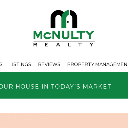
S
LISTINGS
REVIEWS
PROPERTY MANAGEMEN
YOUR HOUSE IN TODAY’S MARKET