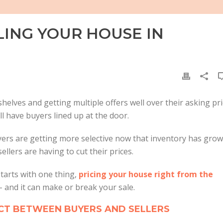
LING YOUR HOUSE IN
helves and getting multiple offers well over their asking pri
ill have buyers lined up at the door.
yers are getting more selective now that inventory has grow
ellers are having to cut their prices.
starts with one thing,
pricing your house right from the
 and it can make or break your sale.
ECT BETWEEN BUYERS AND SELLERS