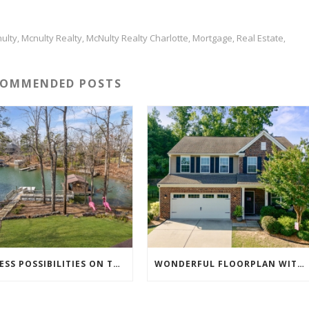
ulty
Mcnulty Realty
McNulty Realty Charlotte
Mortgage
Real Estate
,
,
,
,
,
COMMENDED POSTS
ENDLESS POSSIBILITIES ON THIS 5.79 ACRE LAKEFRONT ESTATE…
WONDERFUL FLOORPLAN WITH MULTIPLE LIVING AREAS & HOME OFFICE