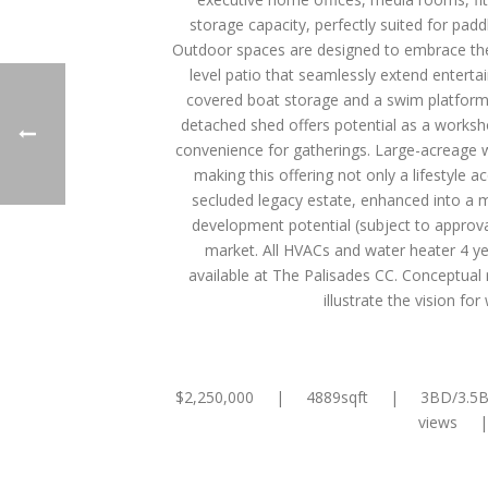
storage capacity, perfectly suited for padd
Outdoor spaces are designed to embrace the 
level patio that seamlessly extend enterta
covered boat storage and a swim platform, 
detached shed offers potential as a worksh
convenience for gatherings. Large-acreage wat
making this offering not only a lifestyle 
secluded legacy estate, enhanced into a 
development potential (subject to approvals)
market. All HVACs and water heater 4 y
available at The Palisades CC. Conceptual 
illustrate the vision f
$2,250,000 | 4889sqft | 3BD/3.5B
views |