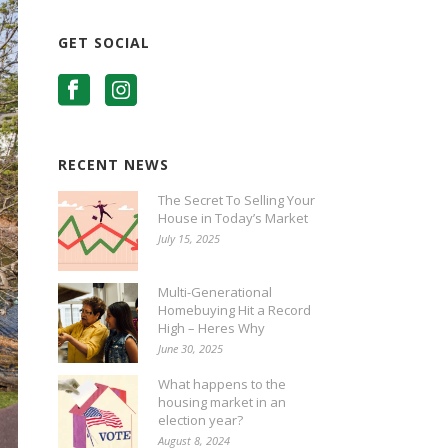
GET SOCIAL
RECENT NEWS
The Secret To Selling Your
House in Today’s Market
July 15, 2025
Multi-Generational
Homebuying Hit a Record
High – Heres Why
June 30, 2025
What happens to the
housing market in an
election year?
August 8, 2024