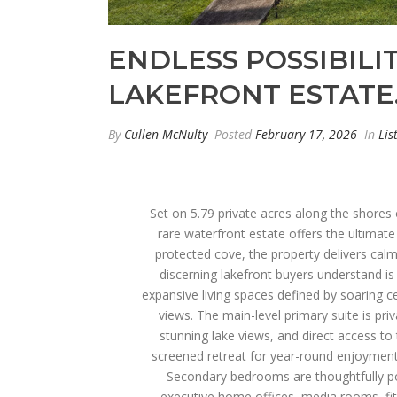
ENDLESS POSSIBILIT
LAKEFRONT ESTATE
By
Cullen McNulty
Posted
February 17, 2026
In
Lis
Set on 5.79 private acres along the shores 
rare waterfront estate offers the ultimate 
protected cove, the property delivers ca
discerning lakefront buyers understand is 
expansive living spaces defined by soaring c
views. The main-level primary suite is pri
stunning lake views, and direct access to 
screened retreat for year-round enjoyment.
Secondary bedrooms are thoughtfully po
executive home offices, media rooms, fitn