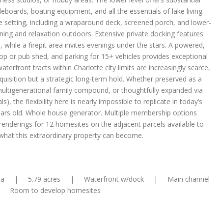
leboards, boating equipment, and all the essentials of lake living.
setting, including a wraparound deck, screened porch, and lower-
ining and relaxation outdoors. Extensive private docking features
while a firepit area invites evenings under the stars. A powered,
op or pub shed, and parking for 15+ vehicles provides exceptional
erfront tracts within Charlotte city limits are increasingly scarce,
acquisition but a strategic long-term hold. Whether preserved as a
multigenerational family compound, or thoughtfully expanded via
, the flexibility here is nearly impossible to replicate in today’s
ears old. Whole house generator. Multiple membership options
renderings for 12 homesites on the adjacent parcels available to
or what this extraordinary property can become.
a | 5.79 acres | Waterfront w/dock | Main channel
 Room to develop homesites