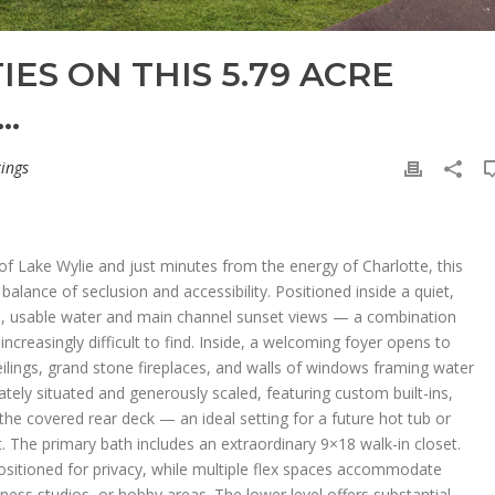
IES ON THIS 5.79 ACRE
…
tings
of Lake Wylie and just minutes from the energy of Charlotte, this
balance of seclusion and accessibility. Positioned inside a quiet,
lm, usable water and main channel sunset views — a combination
increasingly difficult to find. Inside, a welcoming foyer opens to
eilings, grand stone fireplaces, and walls of windows framing water
vately situated and generously scaled, featuring custom built-ins,
the covered rear deck — an ideal setting for a future hot tub or
 The primary bath includes an extraordinary 9×18 walk-in closet.
sitioned for privacy, while multiple flex spaces accommodate
ess studios, or hobby areas. The lower level offers substantial