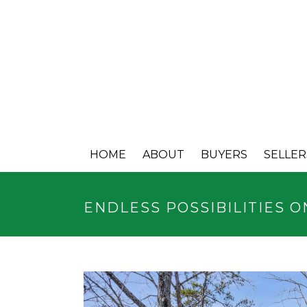
HOME
ABOUT
BUYERS
SELLER
ENDLESS POSSIBILITIES O