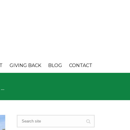
T
GIVING BACK
BLOG
CONTACT
E…