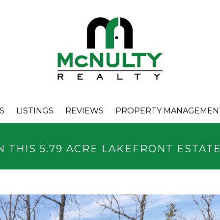
S
LISTINGS
REVIEWS
PROPERTY MANAGEMEN
N THIS 5.79 ACRE LAKEFRONT ESTAT