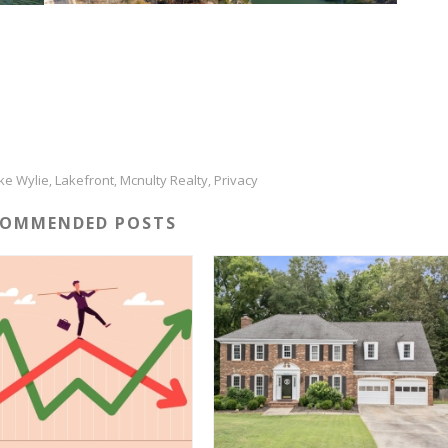
ke Wylie
Lakefront
Mcnulty Realty
Privacy
,
,
,
COMMENDED POSTS