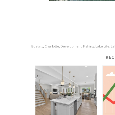
Boating
Charlotte
Development
Fishing
Lake Life
La
,
,
,
,
,
RE