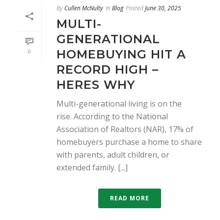
By
Cullen McNulty
In
Blog
Posted
June 30, 2025
MULTI-
GENERATIONAL
HOMEBUYING HIT A
0
RECORD HIGH –
HERES WHY
Multi-generational living is on the
rise. According to the National
Association of Realtors (NAR), 17% of
homebuyers purchase a home to share
with parents, adult children, or
extended family. [...]
READ MORE