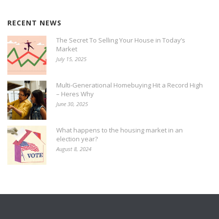
RECENT NEWS
The Secret To Selling Your House in Today’s
Market
July 15, 2025
Multi-Generational Homebuying Hit a Record High
– Heres Why
June 30, 2025
What happens to the housing market in an
election year?
August 8, 2024