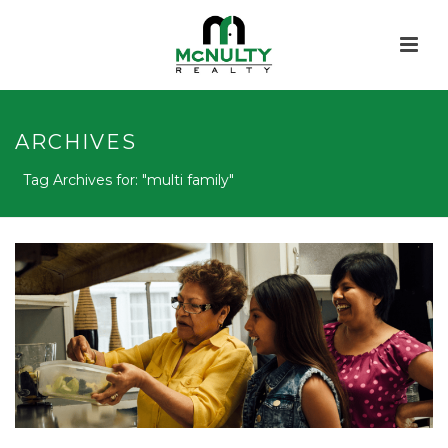
ARCHIVES
Tag Archives for: "multi family"