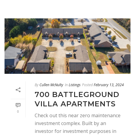
By
Cullen McNulty
In
Listings
Posted
February 13, 2024
700 BATTLEGROUND
VILLA APARTMENTS
0
Check out this near zero maintenance
investment complex. Built by an
investor for investment purposes in