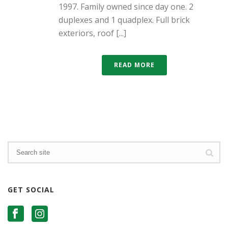
1997. Family owned since day one. 2
duplexes and 1 quadplex. Full brick
exteriors, roof [...]
READ MORE
GET SOCIAL