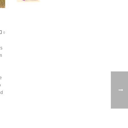
0
es
m
e
o
ed