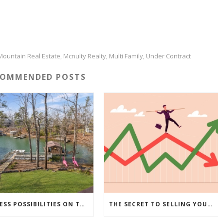
Mountain Real Estate
Mcnulty Realty
Multi Family
Under Contract
,
,
,
COMMENDED POSTS
ENDLESS POSSIBILITIES ON THIS 5.79 ACRE LAKEFRONT ESTATE…
THE SECRET TO SELLING YOUR HOUSE IN TODAY’S MARKET