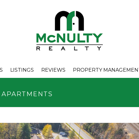
S
LISTINGS
REVIEWS
PROPERTY MANAGEMEN
A APARTMENTS