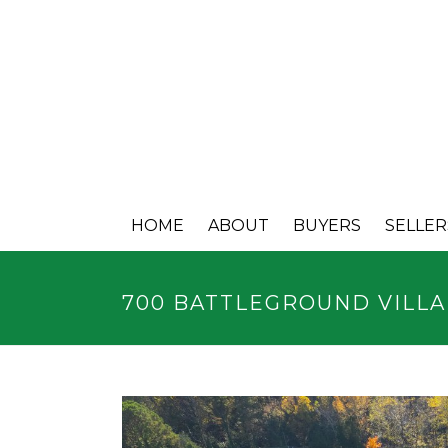
HOME
ABOUT
BUYERS
SELLER
700 BATTLEGROUND VILL