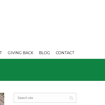
T
GIVING BACK
BLOG
CONTACT