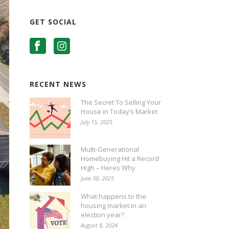
GET SOCIAL
RECENT NEWS
The Secret To Selling Your
House in Today’s Market
July 15, 2025
Multi-Generational
Homebuying Hit a Record
High – Heres Why
June 30, 2025
What happens to the
housing market in an
election year?
August 8, 2024