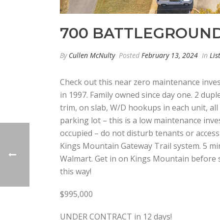
700 BATTLEGROUND
By
Cullen McNulty
Posted
February 13, 2024
In
Lis
Check out this near zero maintenance inves
in 1997. Family owned since day one. 2 dupl
trim, on slab, W/D hookups in each unit, all
parking lot – this is a low maintenance inve
occupied – do not disturb tenants or access
Kings Mountain Gateway Trail system. 5 mi
Walmart. Get in on Kings Mountain before
this way!
$995,000
UNDER CONTRACT in 12 days!