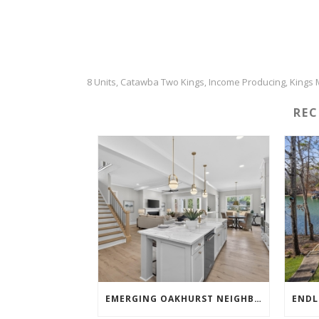
8 Units
Catawba Two Kings
Income Producing
Kings 
,
,
,
RE
EMERGING OAKHURST NEIGHBORHOOD SHOWSTOPPER