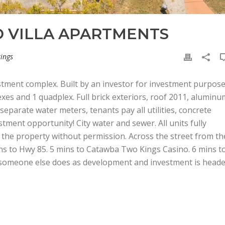
 VILLA APARTMENTS
tings
tment complex. Built by an investor for investment purpos
exes and 1 quadplex. Full brick exteriors, roof 2011, aluminu
 separate water meters, tenants pay all utilities, concrete
stment opportunity! City water and sewer. All units fully
 the property without permission. Across the street from th
ns to Hwy 85. 5 mins to Catawba Two Kings Casino. 6 mins t
 someone else does as development and investment is head