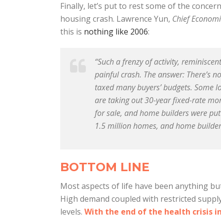
Finally, let’s put to rest some of the concer
housing crash. Lawrence Yun,
Chief Economi
this is
nothing like 2006
:
“Such a frenzy of activity, reminisce
painful crash. The answer: There’s 
taxed many buyers’ budgets. Some lo
are taking out 30-year fixed-rate mo
for sale, and home builders were put
1.5 million homes, and home builders
BOTTOM LINE
Most aspects of life have been anything but
High demand coupled with restricted supply
levels.
With the end of the health crisis i