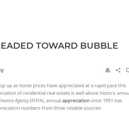
 HEADED TOWARD BUBBLE
og
op up as home prices have appreciated at a rapid pace this
ciation of residential real estate is well above historic annu
Finance Agency
(FHFA), annual
appreciation
since 1991 has
preciation numbers from three reliable sources: