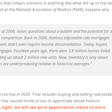
ns that today’s scenario is anything like what led up to the la
st
at the
National Association of Realtors
(NAR), explains why
nt of 2006, raises questions about a bubble and the potential for 
no comparison. Back in 2006, dubious adjustable-rate mortgages
ans didn’t even require income documentation. Today, buyers
rtgages. Fourteen years ago, there were 3.8 million homes listed
ting up about 2 million new units. Now, inventory is only about
 are underproducing relative to historical averages.”
 normal in 2020. That includes buying and selling real estat
 has caused home prices to appreciate above historic
n sight, we will see price appreciation return to more