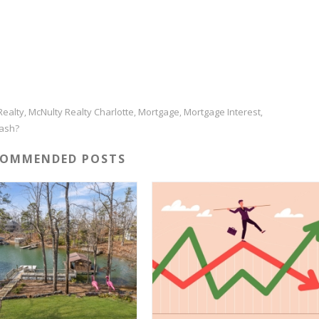
Realty
McNulty Realty Charlotte
Mortgage
Mortgage Interest
,
,
,
,
rash?
COMMENDED POSTS