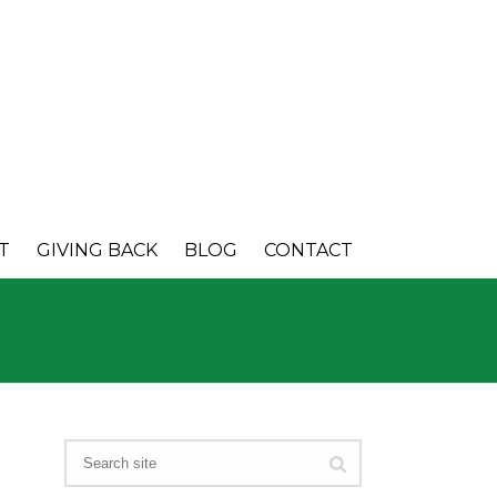
T
GIVING BACK
BLOG
CONTACT