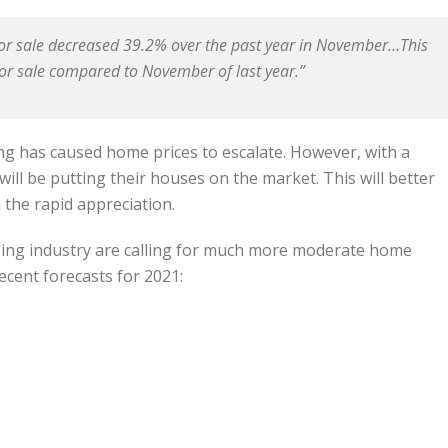
 for sale decreased 39.2% over the past year in November…This
r sale compared to November of last year.”
g has caused home prices to escalate. However, with a
ll be putting their houses on the market. This will better
the rapid appreciation.
sing industry are calling for much more moderate home
ecent forecasts for 2021: