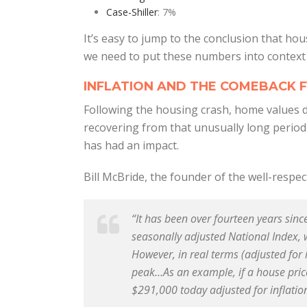
Case-Shiller
: 7%
It’s easy to jump to the conclusion that hou
we need to put these numbers into context f
INFLATION AND THE COMEBACK 
Following the housing crash, home values de
recovering from that unusually long period o
has had an impact.
Bill McBride, the founder of the well-respe
“It has been over fourteen years sinc
seasonally adjusted National Index,
However, in real terms (adjusted for 
peak…As an example, if a house pric
$291,000 today adjusted for inflatio