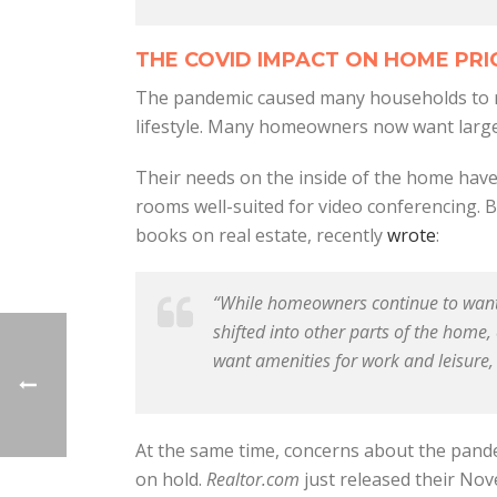
THE COVID IMPACT ON HOME PRI
The pandemic caused many households to rec
lifestyle. Many homeowners now want larger
Their needs on the inside of the home have
rooms well-suited for video conferencing. B
books on real estate, recently
wrote
:
“While homeowners continue to want t
shifted into other parts of the home
want amenities for work and leisure,
At the same time, concerns about the pand
on hold.
Realtor.com
just released their N