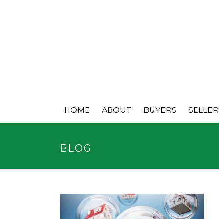
HOME
ABOUT
BUYERS
SELLER
BLOG