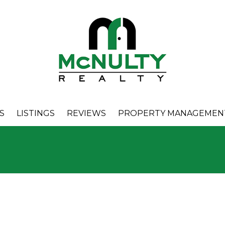
S
LISTINGS
REVIEWS
PROPERTY MANAGEMEN