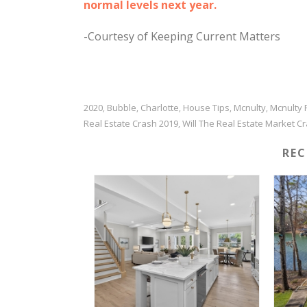
normal levels next year.
-Courtesy of Keeping Current Matters
2020
Bubble
Charlotte
House Tips
Mcnulty
Mcnulty 
,
,
,
,
,
Real Estate Crash 2019
Will The Real Estate Market C
,
RE