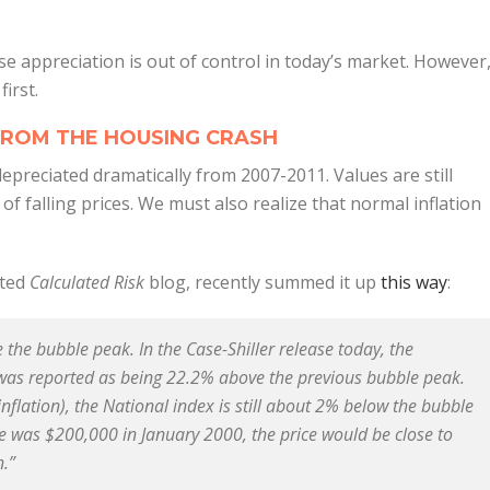
se appreciation is out of control in today’s market. However
irst.
FROM THE HOUSING CRASH
preciated dramatically from 2007-2011. Values are still
f falling prices. We must also realize that normal inflation
cted
Calculated Risk
blog, recently summed it up
this way
:
e the bubble peak. In the Case-Shiller release today, the
 was reported as being 22.2% above the previous bubble peak.
inflation), the National index is still about 2% below the bubble
e was $200,000 in January 2000, the price would be close to
n.”