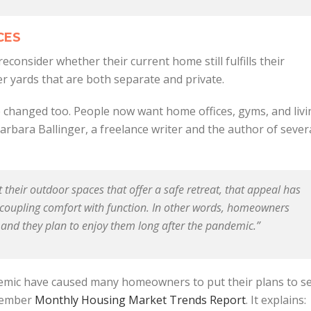
CES
onsider whether their current home still fulfills their
 yards that are both separate and private.
 changed too. People now want home offices, gyms, and livi
arbara Ballinger, a freelance writer and the author of sever
heir outdoor spaces that offer a safe retreat, that appeal has
, coupling comfort with function. In other words, homeowners
 and they plan to enjoy them long after the pandemic.”
emic have caused many homeowners to put their plans to se
ovember
Monthly Housing Market Trends Report
. It explains: