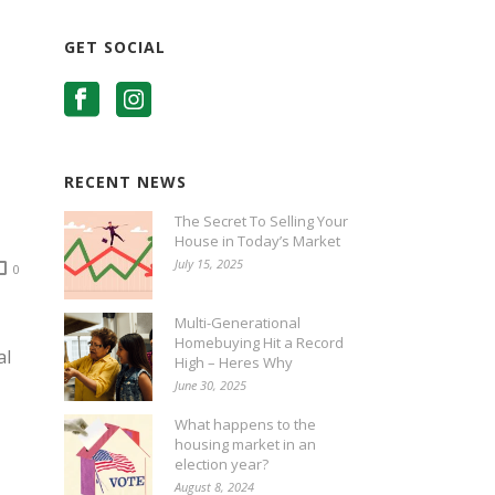
GET SOCIAL
RECENT NEWS
The Secret To Selling Your
House in Today’s Market
July 15, 2025
0
Multi-Generational
Homebuying Hit a Record
al
High – Heres Why
June 30, 2025
What happens to the
housing market in an
election year?
August 8, 2024