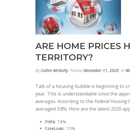
ARE HOME PRICES
TERRITORY?
By
Cullen McNulty
Posted
December 11, 2020
In
Bl
Talk of a housing bubble is beginning to cr
year. This is understandable since the appre
averages. According to the
Federal Housing 
averaged 3.8%. Here are the latest 2020 ap
FHFA
: 7.8%
CoreLogic
: 7.3%