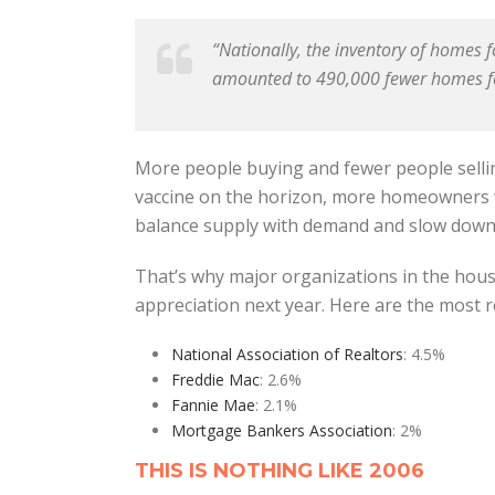
“Nationally, the inventory of homes
amounted to 490,000 fewer homes fo
More people buying and fewer people sellin
vaccine on the horizon, more homeowners wi
balance supply with demand and slow down 
That’s why major organizations in the hou
appreciation next year. Here are the most r
National Association of Realtors
: 4.5%
Freddie Mac
: 2.6%
Fannie Mae
: 2.1%
Mortgage Bankers Association
: 2%
THIS IS NOTHING LIKE 2006