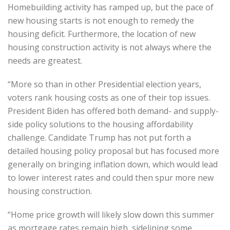
Homebuilding activity has ramped up, but the pace of
new housing starts is not enough to remedy the
housing deficit. Furthermore, the location of new
housing construction activity is not always where the
needs are greatest.
“More so than in other Presidential election years,
voters rank housing costs as one of their top issues.
President Biden has offered both demand- and supply-
side policy solutions to the housing affordability
challenge. Candidate Trump has not put forth a
detailed housing policy proposal but has focused more
generally on bringing inflation down, which would lead
to lower interest rates and could then spur more new
housing construction.
“Home price growth will likely slow down this summer
as mortgage rates remain high, sidelining some