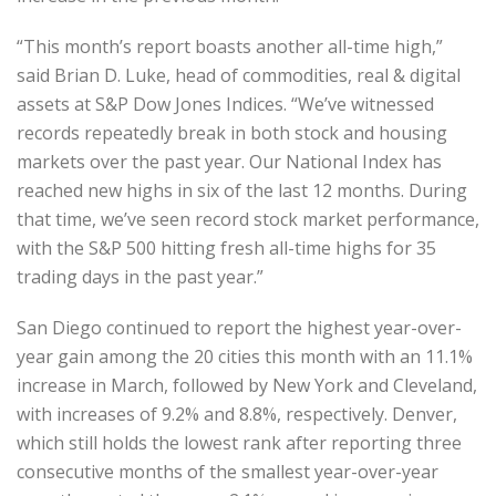
“This month’s report boasts another all-time high,”
said Brian D. Luke, head of commodities, real & digital
assets at S&P Dow Jones Indices. “We’ve witnessed
records repeatedly break in both stock and housing
markets over the past year. Our National Index has
reached new highs in six of the last 12 months. During
that time, we’ve seen record stock market performance,
with the S&P 500 hitting fresh all-time highs for 35
trading days in the past year.”
San Diego continued to report the highest year-over-
year gain among the 20 cities this month with an 11.1%
increase in March, followed by New York and Cleveland,
with increases of 9.2% and 8.8%, respectively. Denver,
which still holds the lowest rank after reporting three
consecutive months of the smallest year-over-year