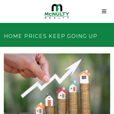
HOME PRICES KEEP GOING UP