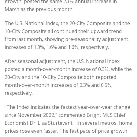
growth, posted the same 2.1% annual increase in
March as the previous month.
The U.S. National Index, the 20-City Composite and the
10-City Composite all continued their upward trend
from last month, showing pre-seasonality adjustment
increases of 1.3%, 1.6% and 1.6%, respectively.
After seasonal adjustment, the U.S. National Index
posted a month-over-month increase of 0.3%, while the
20-City and the 10-City Composite both reported
month-over-month increases of 0.3% and 0.5%,
respectively.
“The Index indicates the fastest year-over-year change
since November 2022,” commented Bright MLS Chief
Economist Dr. Lisa Sturtevant. “In several metros, home
prices rose even faster. The fast pace of price growth