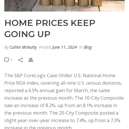
HOME PRICES KEEP
GOING UP
By
Cullen McNulty
Posted
June 11, 2024
In
Blog
0
The S&P CoreLogic Case-Shiller U.S. National Home
Price NSA Index, covering all nine U.S. census divisions,
reported a 6.5% annual gain for March, the same
increase as the previous month. The 10-City Composite
saw an increase of 8.2%, up from an 8.1% increase in
the previous month. The 20-City Composite posted a
slight year-over-year increase to 7.4%, up from a 7.3%
increase in the previous month.