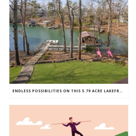
ENDLESS POSSIBILITIES ON THIS 5.79 ACRE LAKEFRONT ESTATE…