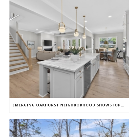
EMERGING OAKHURST NEIGHBORHOOD SHOWSTOPPER