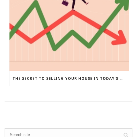
THE SECRET TO SELLING YOUR HOUSE IN TODAY’S MARKET