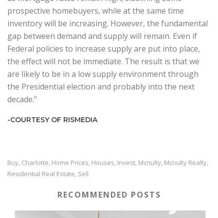
prospective homebuyers, while at the same time
inventory will be increasing. However, the fundamental
gap between demand and supply will remain. Even if
Federal policies to increase supply are put into place,
the effect will not be immediate. The result is that we
are likely to be in a low supply environment through
the Presidential election and probably into the next
decade.”
-COURTESY OF RISMEDIA
Buy
Charlotte
Home Prices
Houses
Invest
Mcnulty
Mcnulty Realty
,
,
,
,
,
,
,
Residential Real Estate
Sell
,
RECOMMENDED POSTS