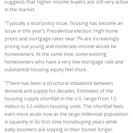
suggests that higher-income buyers are still very active
in the market.
“Typically a local policy issue, housing has become an
issue in this year’s Presidential election. High home
prices and mortgage rates near 7% are increasingly
pricing out young and moderate-income would-be
homeowners. At the same time, some existing
homeowners who have a very low mortgage rate and
substantial housing equity feel stuck.
“There has been a structural imbalance between
demand and supply for decades. Estimates of the
housing supply shortfall in the U.S. range from 1.5
million to 5.5 million housing units. The shortfall feels
even more acute now as the large millennial population
is squarely in its first-time homebuying years while
baby boomers are staying in their homes longer.