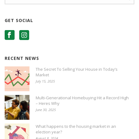
GET SOCIAL
RECENT NEWS
The Secret To Selling Your House in Today’s
Market
July 15, 2025
Multi-Generational Homebuying Hit a Record High
– Heres Why
June 30, 2025
What happens to the housing market in an
election year?
August 8, 2024