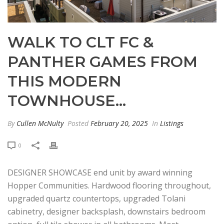
WALK TO CLT FC &
PANTHER GAMES FROM
THIS MODERN
TOWNHOUSE…
By
Cullen McNulty
Posted
February 20, 2025
In
Listings
0
DESIGNER SHOWCASE end unit by award winning
Hopper Communities. Hardwood flooring throughout,
upgraded quartz countertops, upgraded Tolani
cabinetry, designer backsplash, downstairs bedroom