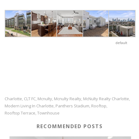
default
Charlotte
CLT FC
Mcnulty
Mcnulty Realty
McNulty Realty Charlotte
,
,
,
,
,
Modern Living In Charlotte
Panthers Stadium
Rooftop
,
,
,
Rooftop Terrace
Townhouse
,
RECOMMENDED POSTS