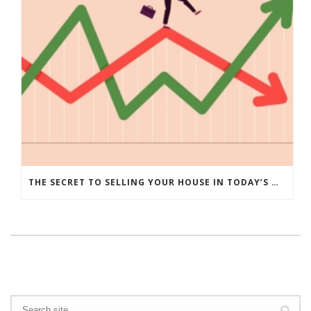
THE SECRET TO SELLING YOUR HOUSE IN TODAY’S MARKET