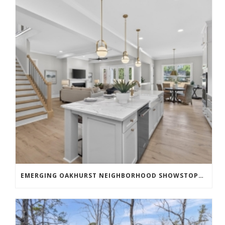
EMERGING OAKHURST NEIGHBORHOOD SHOWSTOPPER