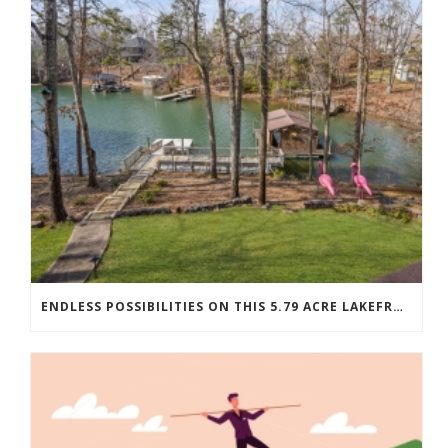
ENDLESS POSSIBILITIES ON THIS 5.79 ACRE LAKEFRONT ESTATE…