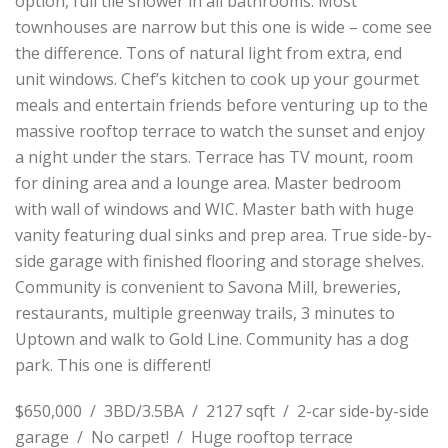
option, full tile shower in all bathrooms. Most
townhouses are narrow but this one is wide – come see
the difference. Tons of natural light from extra, end
unit windows. Chef’s kitchen to cook up your gourmet
meals and entertain friends before venturing up to the
massive rooftop terrace to watch the sunset and enjoy
a night under the stars. Terrace has TV mount, room
for dining area and a lounge area. Master bedroom
with wall of windows and WIC. Master bath with huge
vanity featuring dual sinks and prep area. True side-by-
side garage with finished flooring and storage shelves.
Community is convenient to Savona Mill, breweries,
restaurants, multiple greenway trails, 3 minutes to
Uptown and walk to Gold Line. Community has a dog
park. This one is different!
$650,000 / 3BD/3.5BA / 2127 sqft / 2-car side-by-side
garage / No carpet! / Huge rooftop terrace