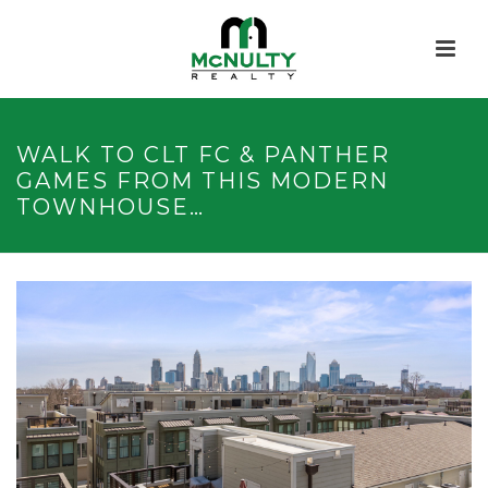
WALK TO CLT FC & PANTHER
GAMES FROM THIS MODERN
TOWNHOUSE…