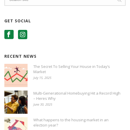
GET SOCIAL
RECENT NEWS
The Secret To Selling Your House in Today’s
Market
July 15, 2025
Multi-Generational Homebuying Hit a Record High
– Heres Why
June 30, 2025
What happens to the housing market in an
election year?